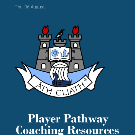
Thu, 06 August