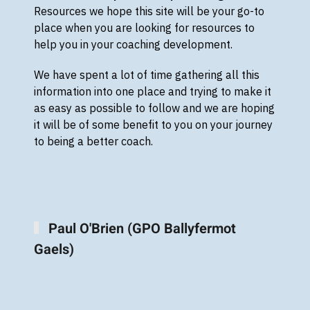
Resources we hope this site will be your go-to
place when you are looking for resources to
help you in your coaching development.
We have spent a lot of time gathering all this
information into one place and trying to make it
as easy as possible to follow and we are hoping
it will be of some benefit to you on your journey
to being a better coach.
Paul O'Brien (GPO Ballyfermot
Gaels)