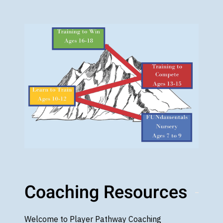
Coaching Resources
Welcome to Player Pathway Coaching