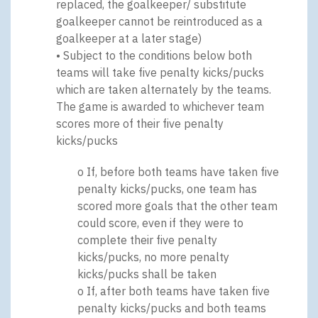
replaced, the goalkeeper/ substitute
goalkeeper cannot be reintroduced as a
goalkeeper at a later stage)
• Subject to the conditions below both
teams will take five penalty kicks/pucks
which are taken alternately by the teams.
The game is awarded to whichever team
scores more of their five penalty
kicks/pucks
o If, before both teams have taken five
penalty kicks/pucks, one team has
scored more goals that the other team
could score, even if they were to
complete their five penalty
kicks/pucks, no more penalty
kicks/pucks shall be taken
o If, after both teams have taken five
penalty kicks/pucks and both teams