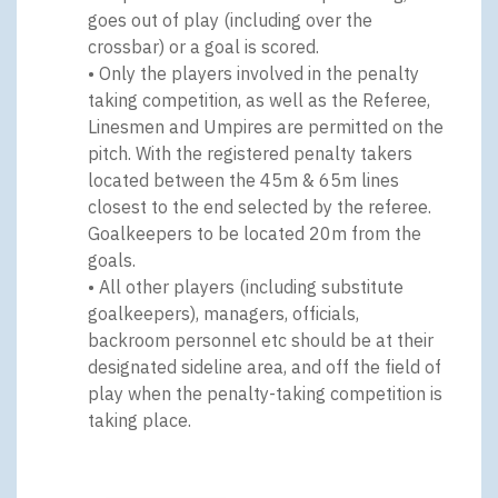
goes out of play (including over the
crossbar) or a goal is scored.
• Only the players involved in the penalty
taking competition, as well as the Referee,
Linesmen and Umpires are permitted on the
pitch. With the registered penalty takers
located between the 45m & 65m lines
closest to the end selected by the referee.
Goalkeepers to be located 20m from the
goals.
• All other players (including substitute
goalkeepers), managers, officials,
backroom personnel etc should be at their
designated sideline area, and off the field of
play when the penalty-taking competition is
taking place.