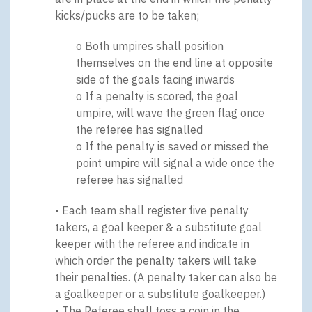
kicks/pucks are to be taken;
o Both umpires shall position
themselves on the end line at opposite
side of the goals facing inwards
o If a penalty is scored, the goal
umpire, will wave the green flag once
the referee has signalled
o If the penalty is saved or missed the
point umpire will signal a wide once the
referee has signalled
• Each team shall register five penalty
takers, a goal keeper & a substitute goal
keeper with the referee and indicate in
which order the penalty takers will take
their penalties. (A penalty taker can also be
a goalkeeper or a substitute goalkeeper.)
• The Referee shall toss a coin in the