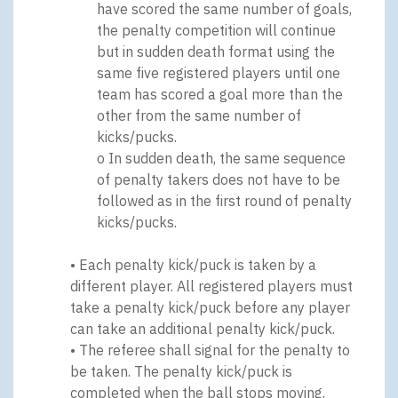
have scored the same number of goals,
the penalty competition will continue
but in sudden death format using the
same five registered players until one
team has scored a goal more than the
other from the same number of
kicks/pucks.
o In sudden death, the same sequence
of penalty takers does not have to be
followed as in the first round of penalty
kicks/pucks.
• Each penalty kick/puck is taken by a
different player. All registered players must
take a penalty kick/puck before any player
can take an additional penalty kick/puck.
• The referee shall signal for the penalty to
be taken. The penalty kick/puck is
completed when the ball stops moving,