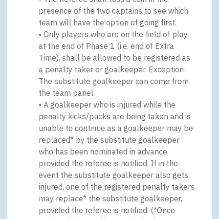
presence of the two captains to see which
team will have the option of going first.
• Only players who are on the field of play
at the end of Phase 1 (i.e. end of Extra
Time), shall be allowed to be registered as
a penalty taker or goalkeeper. Exception:
The substitute goalkeeper can come from
the team panel.
• A goalkeeper who is injured while the
penalty kicks/pucks are being taken and is
unable to continue as a goalkeeper may be
replaced* by the substitute goalkeeper
who has been nominated in advance,
provided the referee is notified. If in the
event the substitute goalkeeper also gets
injured, one of the registered penalty takers
may replace* the substitute goalkeeper,
provided the referee is notified. (*Once