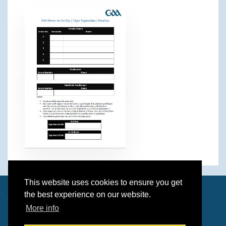
This website uses cookies to ensure you get
the best experience on our website.
© 2026 Paul O'Brien & Dave Wolverson
More info