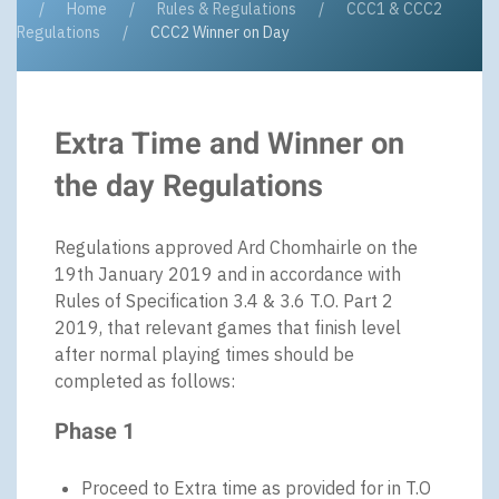
Home
Rules & Regulations
CCC1 & CCC2
Regulations
CCC2 Winner on Day
Extra Time and Winner on
the day Regulations
Regulations approved Ard Chomhairle on the
19th January 2019 and in accordance with
Rules of Specification 3.4 & 3.6 T.O. Part 2
2019, that relevant games that finish level
after normal playing times should be
completed as follows:
Phase 1
Proceed to Extra time as provided for in T.O