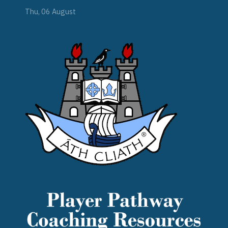
Thu, 06 August