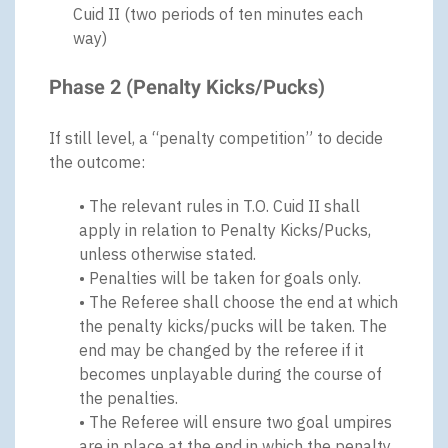
Cuid II (two periods of ten minutes each
way)
Phase 2 (Penalty Kicks/Pucks)
If still level, a “penalty competition” to decide
the outcome:
• The relevant rules in T.O. Cuid II shall
apply in relation to Penalty Kicks/Pucks,
unless otherwise stated.
• Penalties will be taken for goals only.
• The Referee shall choose the end at which
the penalty kicks/pucks will be taken. The
end may be changed by the referee if it
becomes unplayable during the course of
the penalties.
• The Referee will ensure two goal umpires
are in place at the end in which the penalty