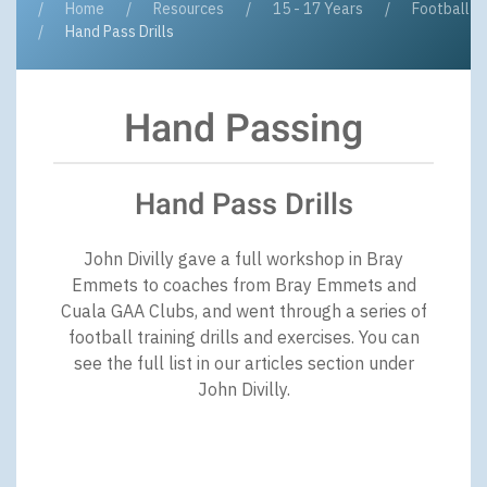
Home
Resources
15 - 17 Years
Football
Hand Pass Drills
Hand Passing
Hand Pass Drills
John Divilly gave a full workshop in Bray
Emmets to coaches from Bray Emmets and
Cuala GAA Clubs, and went through a series of
football training drills and exercises. You can
see the full list in our articles section under
John Divilly.