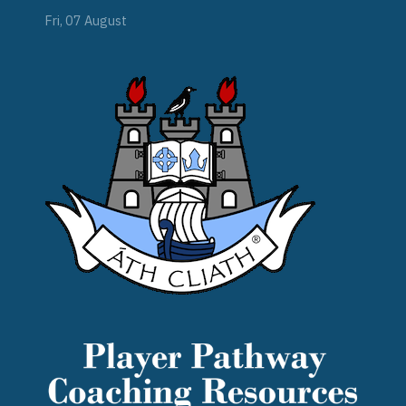
Fri, 07 August