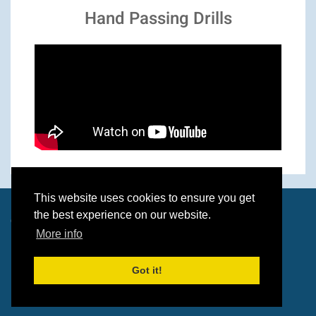
Hand Passing Drills
This website uses cookies to ensure you get
the best experience on our website.
© 2026 Paul O'Brien & Dave Wolverson
More info
Got it!
Built by
Wolf Media