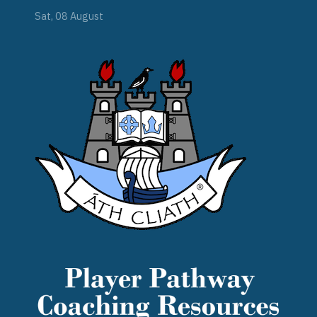
Sat, 08 August