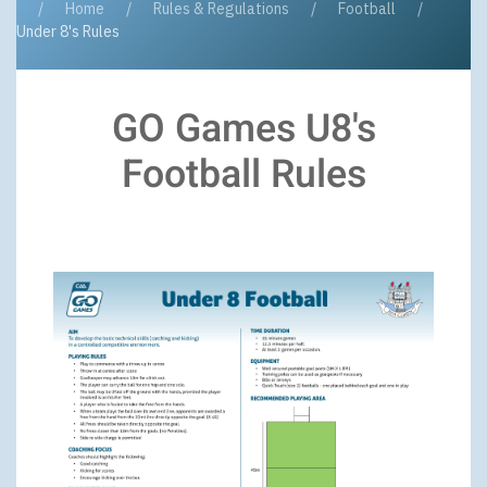
Home
Rules & Regulations
Football
Under 8's Rules
GO Games U8's
Football Rules