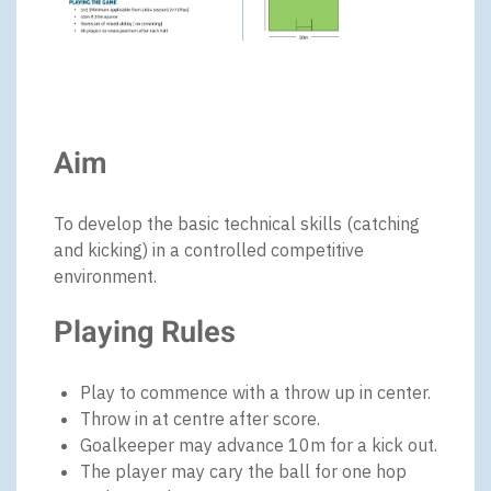
Aim
To develop the basic technical skills (catching
and kicking) in a controlled competitive
environment.
Playing Rules
Play to commence with a throw up in center.
Throw in at centre after score.
Goalkeeper may advance 10m for a kick out.
The player may cary the ball for one hop