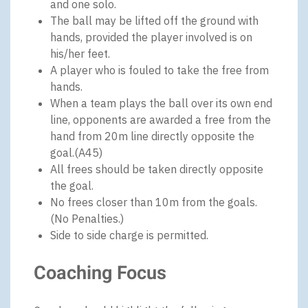
and one solo.
The ball may be lifted off the ground with
hands, provided the player involved is on
his/her feet.
A player who is fouled to take the free from
hands.
When a team plays the ball over its own end
line, opponents are awarded a free from the
hand from 20m line directly opposite the
goal.(A45)
All frees should be taken directly opposite
the goal.
No frees closer than 10m from the goals.
(No Penalties.)
Side to side charge is permitted.
Coaching Focus