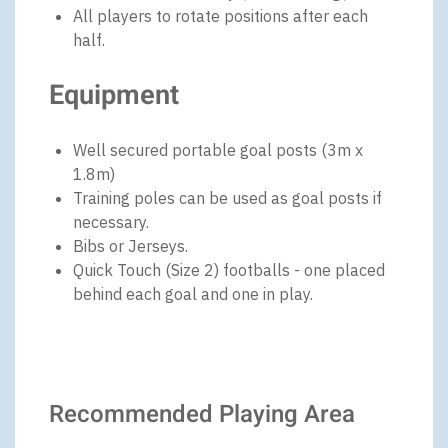
All players to rotate positions after each
half.
Equipment
Well secured portable goal posts (3m x
1.8m)
Training poles can be used as goal posts if
necessary.
Bibs or Jerseys.
Quick Touch (Size 2) footballs - one placed
behind each goal and one in play.
Recommended Playing Area