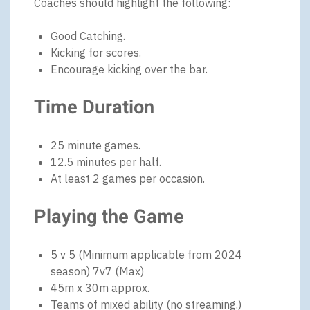
Coaches should highlight the following:
Good Catching.
Kicking for scores.
Encourage kicking over the bar.
Time Duration
25 minute games.
12.5 minutes per half.
At least 2 games per occasion.
Playing the Game
5 v 5 (Minimum applicable from 2024
season) 7v7 (Max)
45m x 30m approx.
Teams of mixed ability (no streaming.)