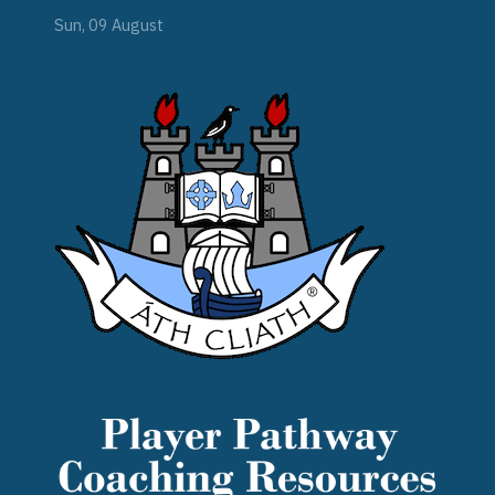
Sun, 09 August