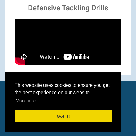
Defensive Tackling Drills
This website uses cookies to ensure you get
the best experience on our website.
© 2026 Paul O'Brien & Dave Wolverson
More info
Got it!
Built by
Wolf Media