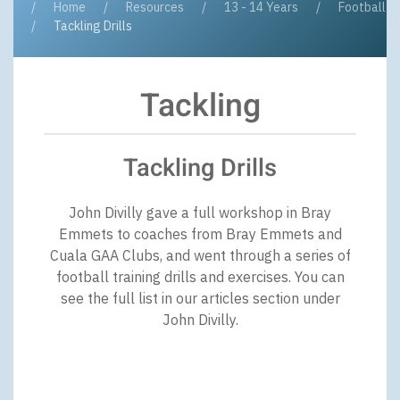
Home
Resources
13 - 14 Years
Football
Tackling Drills
Tackling
Tackling Drills
John Divilly gave a full workshop in Bray
Emmets to coaches from Bray Emmets and
Cuala GAA Clubs, and went through a series of
football training drills and exercises. You can
see the full list in our articles section under
John Divilly.