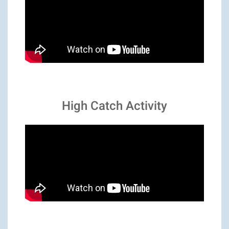
High Catch Activity