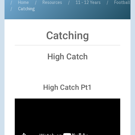
Home
Resources
11 - 12 Years
Football
Catching
Catching
High Catch
High Catch Pt1