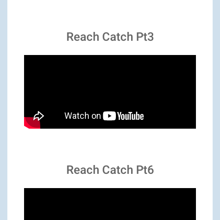
Reach Catch Pt3
Reach Catch Pt6