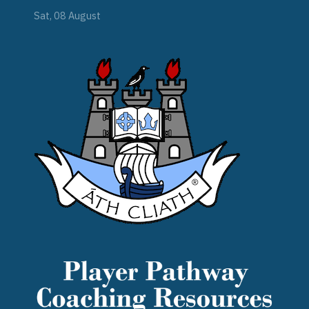
Sat, 08 August