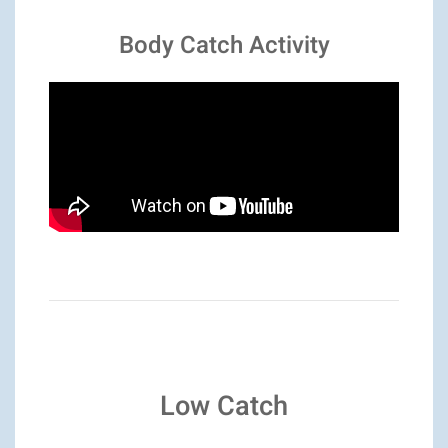
Body Catch Activity
Low Catch