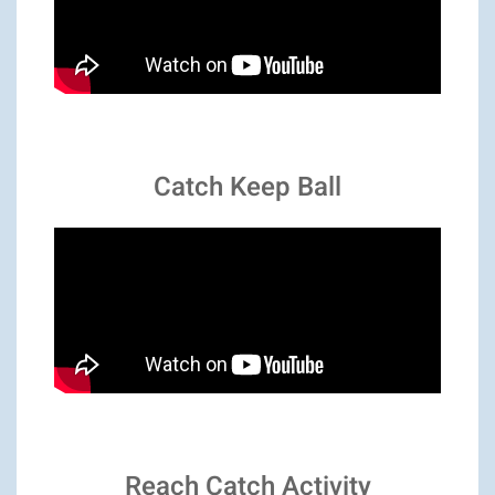
Catch Keep Ball
Reach Catch Activity