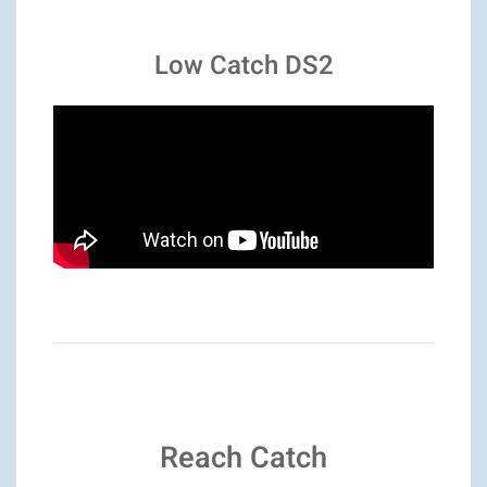
Low Catch DS2
Reach Catch