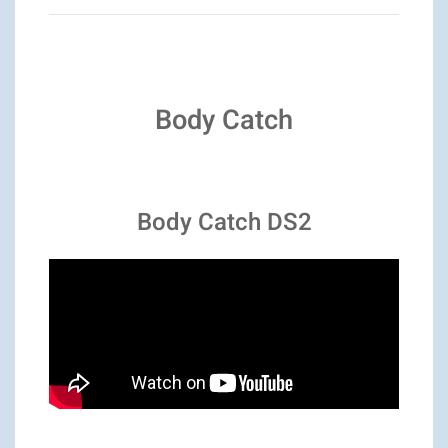
Body Catch
Body Catch DS2