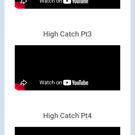
High Catch Pt3
High Catch Pt4