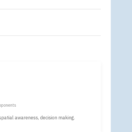
opponents
 spatial awareness, decision making.