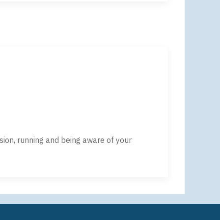
sion, running and being aware of your