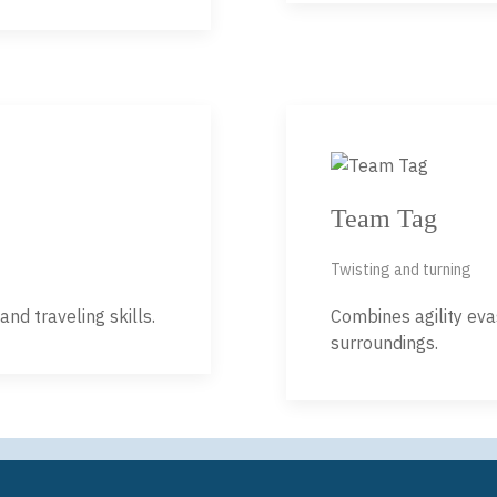
Team Tag
Twisting and turning
nd traveling skills.
Combines agility eva
surroundings.