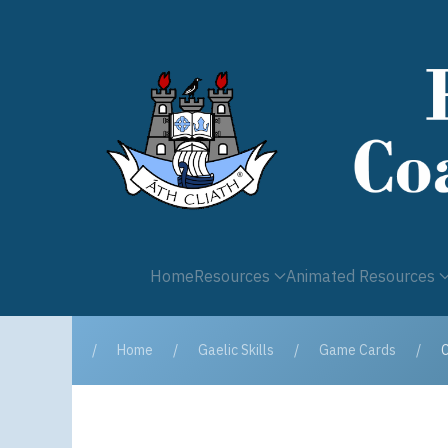
Home
Resources
Animated Resources
Home
Gaelic Skills
Game Cards