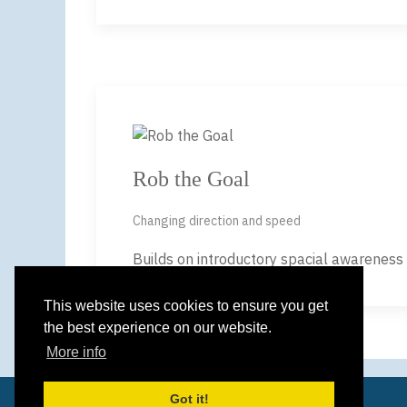
Rob the Goal
Changing direction and speed
Builds on introductory spacial awareness a
This website uses cookies to ensure you get
the best experience on our website.
More info
Got it!