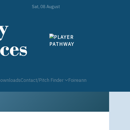
Sat, 08 August
ownloads
Contact/Pitch Finder
Foireann