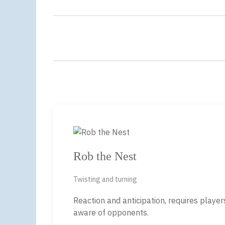
Rob the Nest
Twisting and turning
Reaction and anticipation, requires playe
aware of opponents.