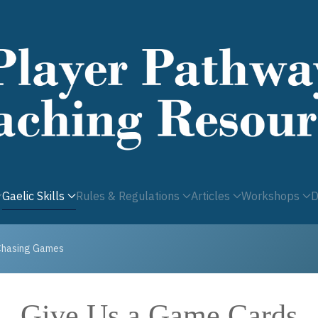
Gaelic Skills
Rules & Regulations
Articles
Workshops
D
Chasing Games
Give Us a Game Cards