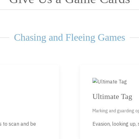
Chasing and Fleeing Games
Ultimate Tag
Marking and guarding 
rs to scan and be
Evasion, looking up,